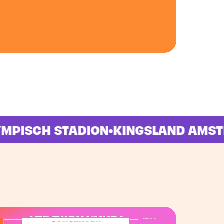
OLYMPISCH STADION
•
KINGSLAND A