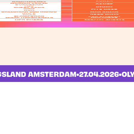
INGSLAND AMSTERDAM
•
27.04.2026
•
Info
News
FAQ