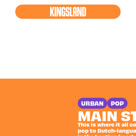
AM STAGES
URBAN
POP
MAIN S
This is where it all
pop to Dutch-langua