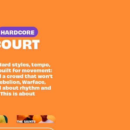
HARDCORE
COURT
Hard styles, tempo,
built for movement:
d a crowd that won't
Rebelion, Warface,
all about rhythm and
 This is about
THE SAINTS