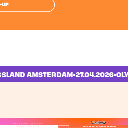
E-UP
INGSLAND AMSTERDAM
•
27.04.2026
•