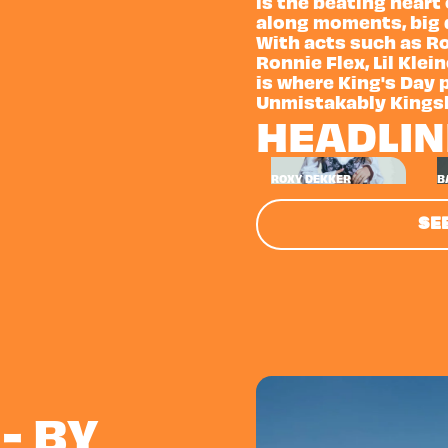
is the beating heart
along moments, big d
With acts such as Ro
Ronnie Flex, Lil Klei
is where King's Day 
Unmistakably Kings
HEADLI
ROXY DEKKER
B
SEE
- BY