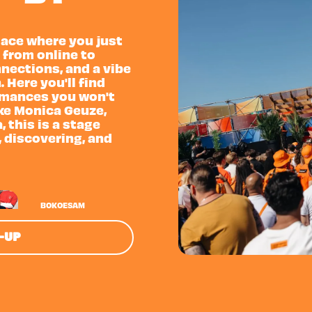
place where you just
 from online to
nnections, and a vibe
. Here you'll find
rmances you won't
ike Monica Geuze,
 this is a stage
, discovering, and
BOKOESAM
E-UP