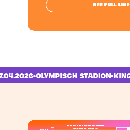
SEE FULL LIN
M
•
27.04.2026
•
OLYMPISCH STADION
•
K