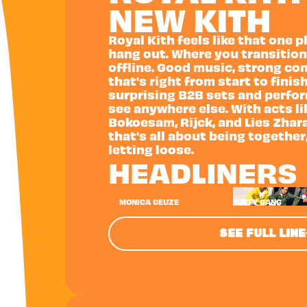
NEW KITH
Royal Kith feels like that one 
hang out. Where you transition
offline. Good music, strong co
that's right from start to finish
surprising B2B sets and perfo
see anywhere else. With acts l
Bokoesam, Rijck, and Lies Zhara,
that's all about being together
letting loose.
HEADLINERS
MONICA GEUZE
TURFY GANG
SEE FULL LIN