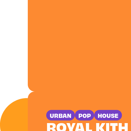
URBAN
POP
HOUSE
ROYAL KITH 