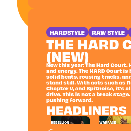
HARDSTYLE
RAW STYLE
THE HARD 
(NEW)
New this year: The Hard Court. 
and energy. The HARD Court is 
solid beats, rousing tracks, an
stand still. With acts such as 
Chapter V, and Spitnoise, it's 
drive. This is not a break stage.
pushing forward.
HEADLINERS
REBELLION
WARFACE