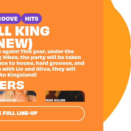
ROOVE
HITS
LL KING
(NEW)
e again! This year, under the
 Vibes, the party will be taken
ance to house, hard grooves, and
 with Liv and Oliva, they will
 to Kingsland!
NERS
AAR KUUS
MAX KILIAN
 FULL LINE-UP