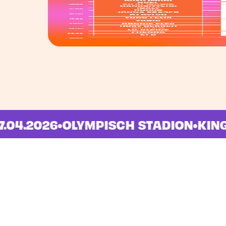
M
•
27.04.2026
•
OLYMPISCH STADION
•
K
Locations
Navigation
Amsterdam
Home
Groningen
Lineup