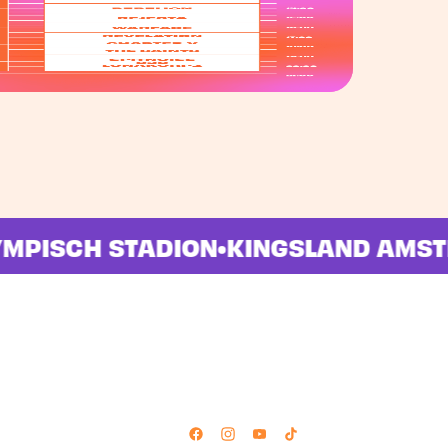
OLYMPISCH STADION
•
KINGSLAND A
Follow Us