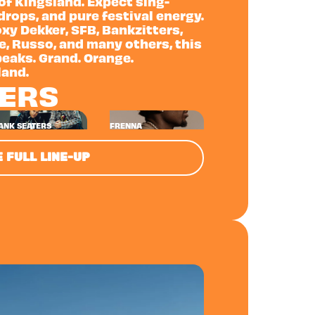
 of Kingsland. Expect sing-
rops, and pure festival energy.
xy Dekker, SFB, Bankzitters,
ne, Russo, and many others, this
peaks. Grand. Orange.
land.
NERS
ANK SEATERS
FRENNA
 FULL LINE-UP