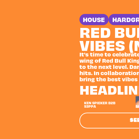
HOUSE
HARDG
RED BU
VIBES 
It's time to celebrat
wing of Red Bull King
to the next level. D
hits. In collaboration
bring the best vibes
HEADLI
KEN SPIEKER B2B
S3PPA
S
SEE