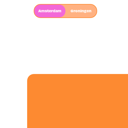
Amsterdam
Groningen
AMSTERD