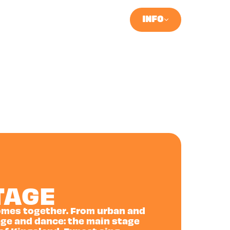
INFO
TAGE
 comes together. From urban and
ge and dance: the main stage