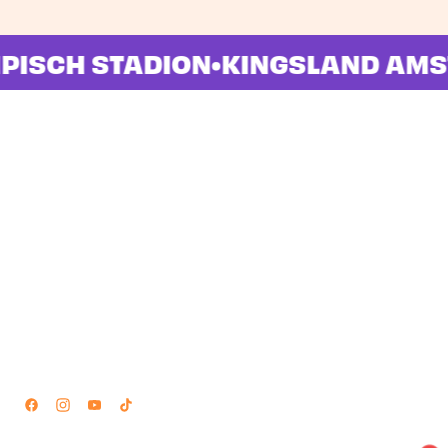
LYMPISCH STADION
•
KINGSLAND 
Locations
Navigation
Amsterdam
Home
Groningen
Lineup
Stages
Timetable
Info
News
FAQ
About
Partnerships
Contact
Follow Us
partners