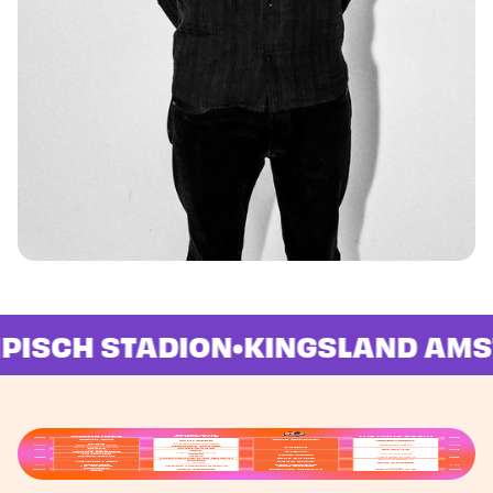
STUNR
LYMPISCH STADION
•
KINGSLAND 