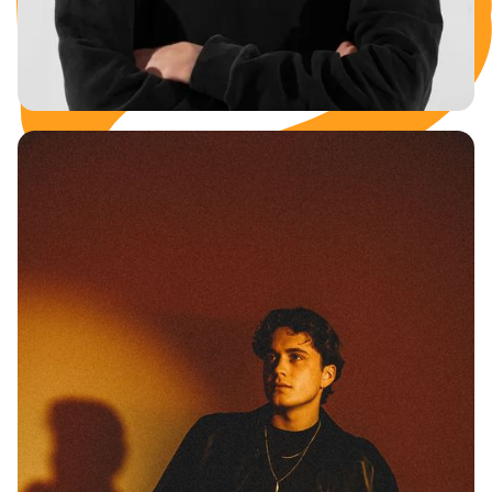
KORZA