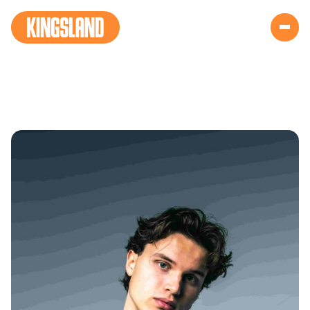
RED BULL KING
VIBES (NEW)