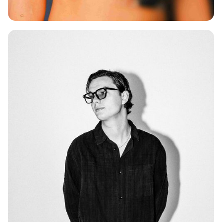
SAAR KUUS