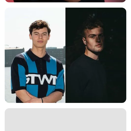
ELLA NOAR
KEN SPIEKER B2B S3PPA