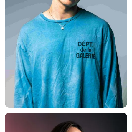
CAMPZ