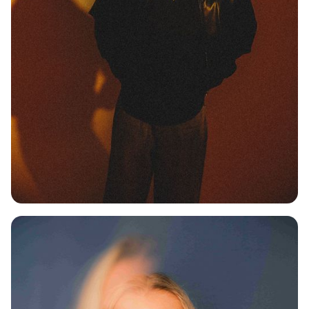
MAX KILIAN