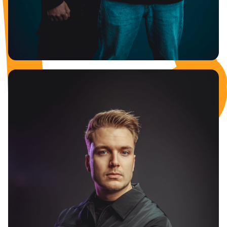
REVELATION