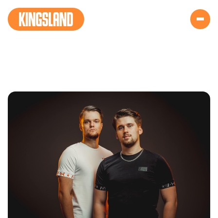
THE HARD COURT
(NEW)