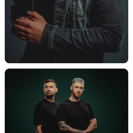
LIVID