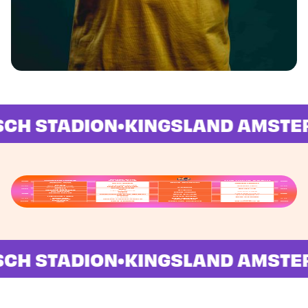
WARFACE
PISCH STADION
•
KINGSLAND AM
PISCH STADION
•
KINGSLAND AM