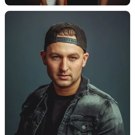
CHAPTER V