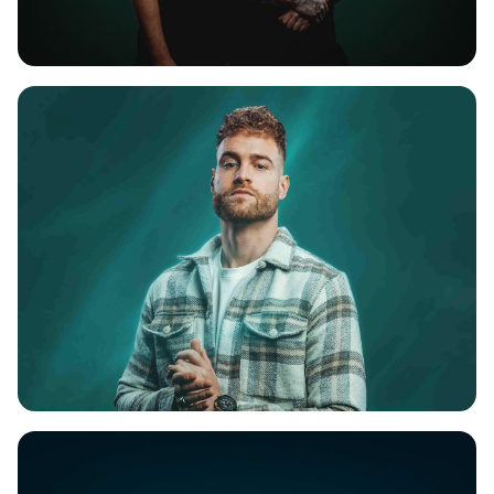
REBELION
REJECTA