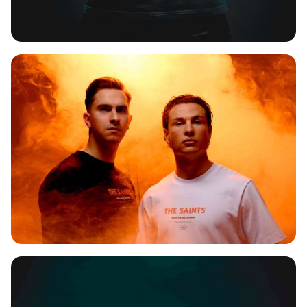
SPITNOISE
THE SAINTS