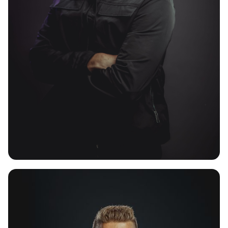
SANCTUARY